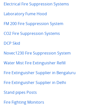
Electrical Fire Suppression Systems
Laboratory Fume Hood
FM 200 Fire Suppression System
CO2 Fire Suppression Systems
DCP Skid
Novec1230 Fire Suppression System
Water Mist Fire Extinguisher Refill
Fire Extinguisher Supplier in Bengaluru
Fire Extinguisher Supplier in Delhi
Stand pipes Posts
Fire Fighting Monitors