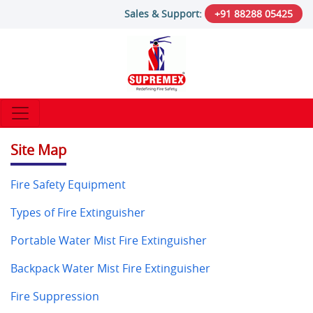
Sales & Support:
+91 88288 05425
Site Map
Fire Safety Equipment
Types of Fire Extinguisher
Portable Water Mist Fire Extinguisher
Backpack Water Mist Fire Extinguisher
Fire Suppression