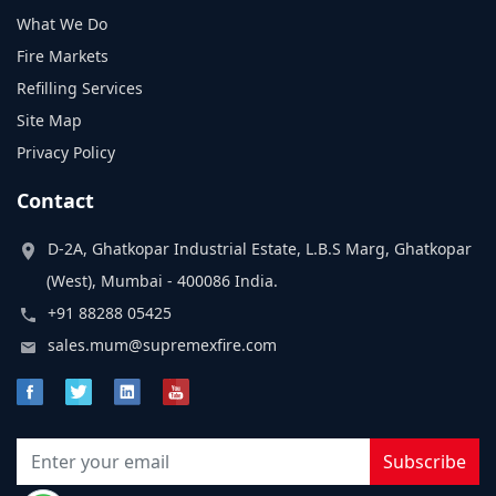
What We Do
Fire Markets
Refilling Services
Site Map
Privacy Policy
Contact
D-2A, Ghatkopar Industrial Estate, L.B.S Marg, Ghatkopar
(West), Mumbai - 400086 India.
+91 88288 05425
sales.mum@supremexfire.com
Subscribe