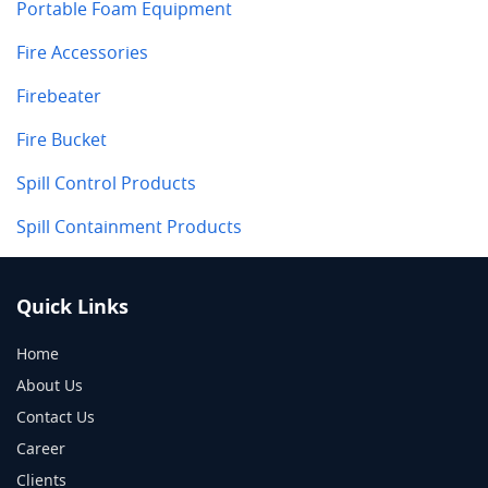
Portable Foam Equipment
Fire Accessories
Firebeater
Fire Bucket
Spill Control Products
Spill Containment Products
Quick Links
Home
About Us
Contact Us
Career
Clients