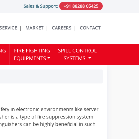
Sales & Support:
+91 88288 05425
 SERVICE
MARKET
CAREERS
CONTACT
NG
FIRE FIGHTING
SPILL CONTROL
EQUIPMENTS
SYSTEMS
ety in electronic environments like server
her is a type of fire suppression system
nguishers can be highly beneficial in such