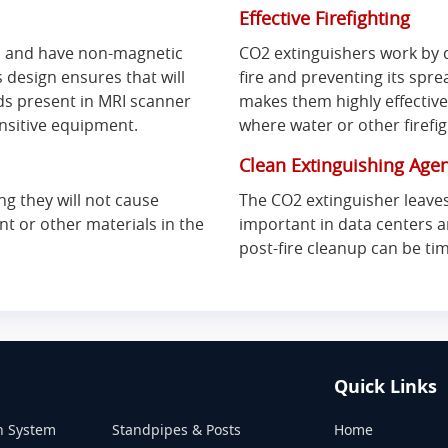
Effective Firefighting
s and have non-magnetic
CO2 extinguishers work by d
s design ensures that will
fire and preventing its sprea
lds present in MRI scanner
makes them highly effective 
nsitive equipment.
where water or other firefi
Clean Extinguishing Age
g they will not cause
The CO2 extinguisher leaves
t or other materials in the
important in data centers 
post-fire cleanup can be t
Quick Links
n System
Standpipes & Posts
Home