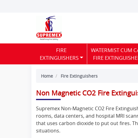
FIRE
WATERMIST CUM C
EXTINGUISHERS
FIRE EXTINGUISHE
Home
Fire Extinguishers
Non Magnetic CO2 Fire Extingui
Supremex Non-Magnetic CO2 Fire Extinguisher
rooms, data centers, and hospital MRI scann
that uses carbon dioxide to put out fires. T
situations.