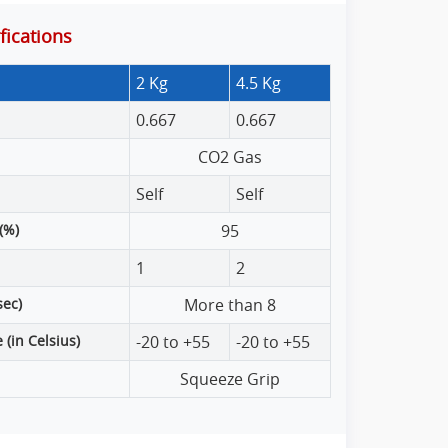
ications
2 Kg
4.5 Kg
0.667
0.667
CO2 Gas
Self
Self
(%)
95
1
2
sec)
More than 8
(in Celsius)
-20 to +55
-20 to +55
Squeeze Grip