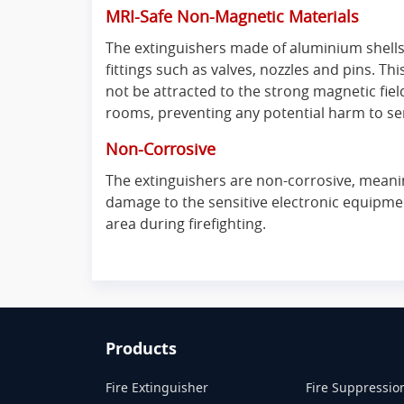
MRI-Safe Non-Magnetic Materials
The extinguishers made of aluminium shell
fittings such as valves, nozzles and pins. Thi
not be attracted to the strong magnetic fie
rooms, preventing any potential harm to se
Non-Corrosive
The extinguishers are non-corrosive, meanin
damage to the sensitive electronic equipmen
area during firefighting.
Products
Fire Extinguisher
Fire Suppressio