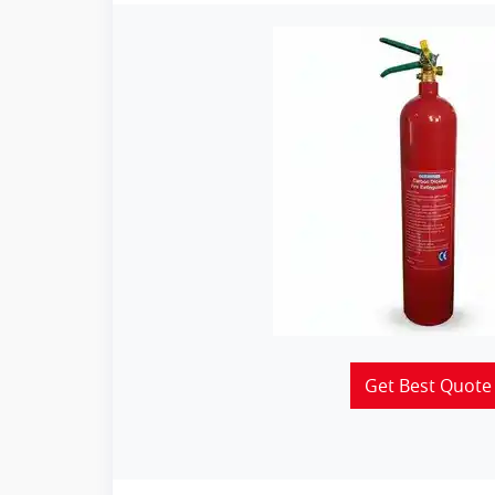
Get Best Quote