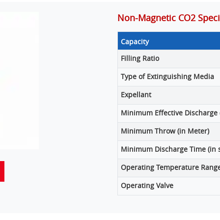
Non-Magnetic CO2 Specif
Capacity
Filling Ratio
Type of Extinguishing Media
Expellant
Minimum Effective Discharge 
Minimum Throw (in Meter)
Minimum Discharge Time (in 
Operating Temperature Range 
Operating Valve