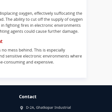
isplacing oxygen, effectively suffocating the
d. The ability to cut off the supply of oxygen
in fighting fires in electronic environments
ghting agents could cause further damage.
nt
 no mess behind. This is especially
and sensitive electronic environments where
ime-consuming and expensive.
Contact
D-2A, Ghatkopar Industrial