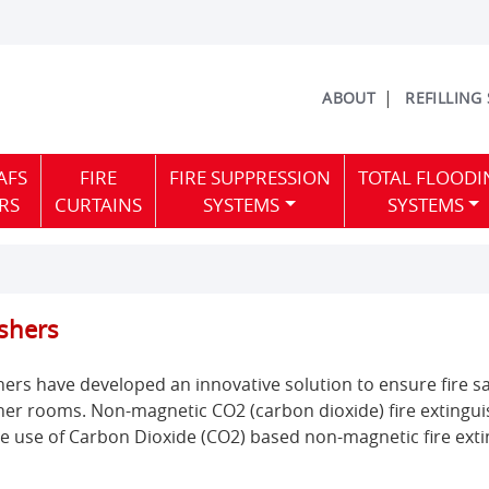
ABOUT
REFILLING
AFS
FIRE
FIRE SUPPRESSION
TOTAL FLOODI
RS
CURTAINS
SYSTEMS
SYSTEMS
shers
s have developed an innovative solution to ensure fire saf
er rooms. Non-magnetic CO2 (carbon dioxide) fire extinguis
he use of Carbon Dioxide (CO2) based non-magnetic fire exti