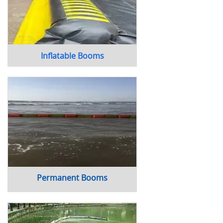
Inflatable Booms
Permanent Booms