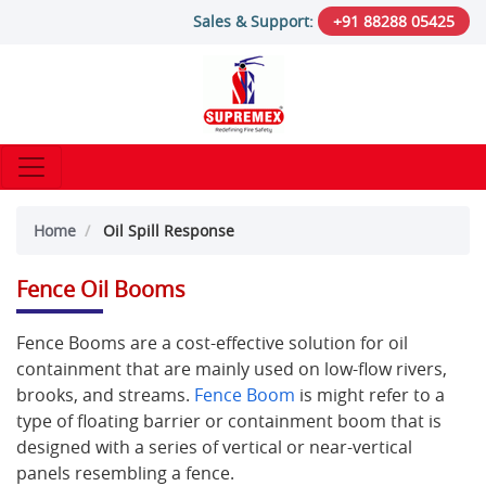
Sales & Support:
+91 88288 05425
Home
Oil Spill Response
Fence Oil Booms
Fence Booms are a cost-effective solution for oil
containment that are mainly used on low-flow rivers,
brooks, and streams.
Fence Boom
is might refer to a
type of floating barrier or containment boom that is
designed with a series of vertical or near-vertical
panels resembling a fence.