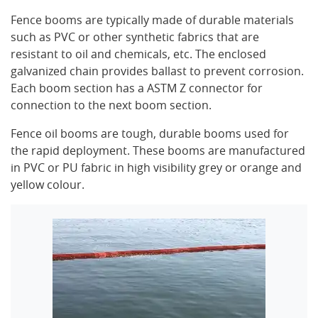
Fence booms are typically made of durable materials
such as PVC or other synthetic fabrics that are
resistant to oil and chemicals, etc. The enclosed
galvanized chain provides ballast to prevent corrosion.
Each boom section has a ASTM Z connector for
connection to the next boom section.
Fence oil booms are tough, durable booms used for
the rapid deployment. These booms are manufactured
in PVC or PU fabric in high visibility grey or orange and
yellow colour.