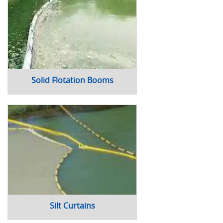
Solid Flotation Booms
Silt Curtains