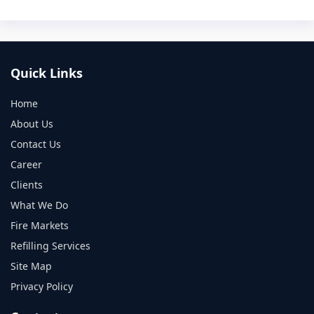
Quick Links
Home
About Us
Contact Us
Career
Clients
What We Do
Fire Markets
Refilling Services
Site Map
Privacy Policy