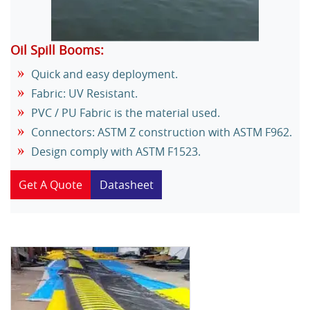
Oil Spill Booms:
Quick and easy deployment.
Fabric: UV Resistant.
PVC / PU Fabric is the material used.
Connectors: ASTM Z construction with ASTM F962.
Design comply with ASTM F1523.
Get A Quote
Datasheet