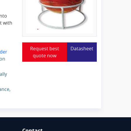
into
t with
Request best
Datasheet
der
quote now
ion
ally
ance,
Contact