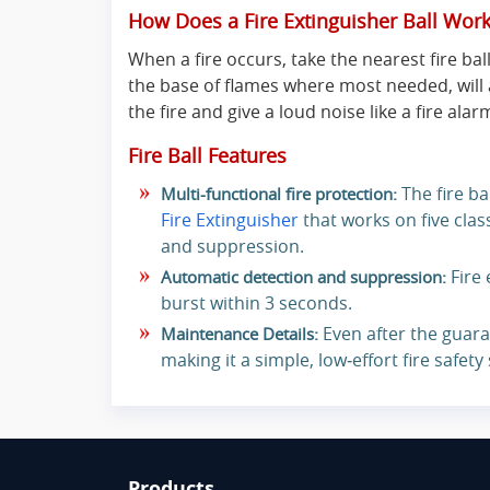
How Does a Fire Extinguisher Ball Wor
When a fire occurs, take the nearest fire ball
the base of flames where most needed, will 
the fire and give a loud noise like a fire alar
Fire Ball Features
The fire ba
Multi-functional fire protection:
Fire Extinguisher
that works on five class
and suppression.
Fire 
Automatic detection and suppression:
burst within 3 seconds.
Even after the guara
Maintenance Details:
making it a simple, low‑effort fire safety
Products