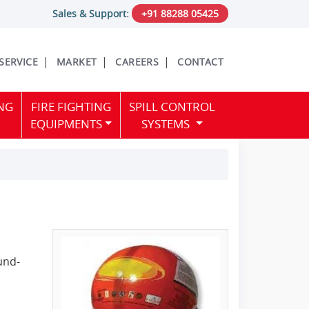
Sales & Support:
+91 88288 05425
 SERVICE
MARKET
CAREERS
CONTACT
NG
FIRE FIGHTING
SPILL CONTROL
EQUIPMENTS
SYSTEMS
ound-