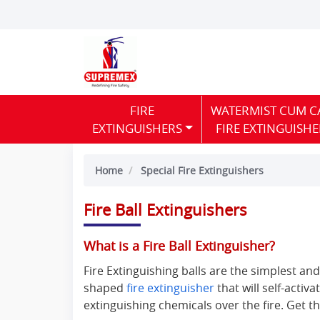
FIRE
WATERMIST CUM C
EXTINGUISHERS
FIRE EXTINGUISHE
Home
Special Fire Extinguishers
Fire Ball Extinguishers
What is a Fire Ball Extinguisher?
Fire Extinguishing balls are the simplest and
shaped
fire extinguisher
that will self-activa
extinguishing chemicals over the fire. Get th