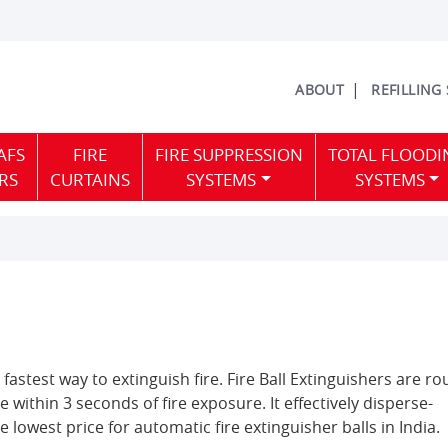
ABOUT
REFILLING
AFS
FIRE
FIRE SUPPRESSION
TOTAL FLOODI
RS
CURTAINS
SYSTEMS
SYSTEMS
 fastest way to extinguish fire. Fire Ball Extinguishers are r
te within 3 seconds of fire exposure. It effectively disperse-
e lowest price for automatic fire extinguisher balls in India.