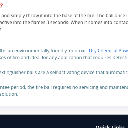
k?
 and simply throw it into the base of the fire. The ball once 
active into the flames 3 seconds. When it comes into contac
m.
ll is an environmentally friendly, nontoxic
Dry Chemical Pow
es of fire and ideal for any application that requires detect
extinguisher balls are a self-activating device that automatic
ntee period, the fire ball requires no servicing and mainten
 solution.
Quick Links